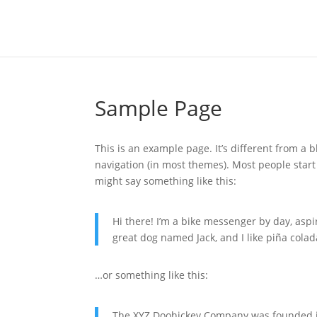
Sample Page
This is an example page. It’s different from a b
navigation (in most themes). Most people start 
might say something like this:
Hi there! I’m a bike messenger by day, aspir
great dog named Jack, and I like piña colada
…or something like this:
The XYZ Doohickey Company was founded in 