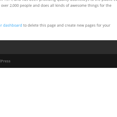
 over 2,000 people and does all kinds of awesome things for the
ur dashboard
to delete this page and create new pages for your
Press