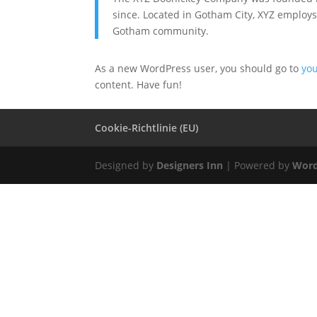
since. Located in Gotham City, XYZ employs
Gotham community.
As a new WordPress user, you should go to
yo
content. Have fun!
Cookie-Richtlinie (EU)
Designed by
Designers Inn
| Powered by
Word