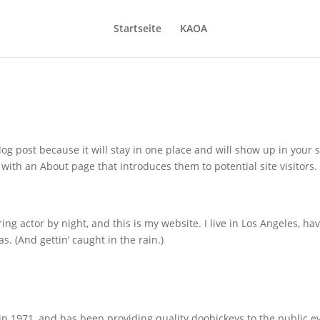
Startseite
KAOA
log post because it will stay in one place and will show up in your s
with an About page that introduces them to potential site visitors. 
ing actor by night, and this is my website. I live in Los Angeles, ha
s. (And gettin‘ caught in the rain.)
1971, and has been providing quality doohickeys to the public e