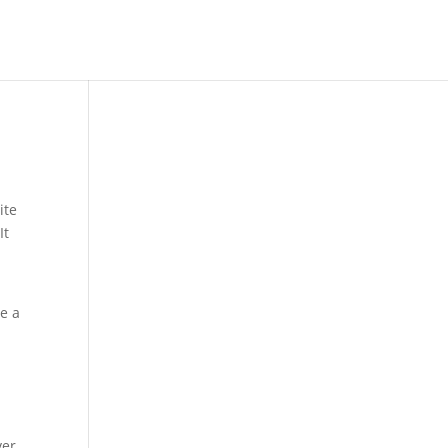
ite
It
ve a
ver